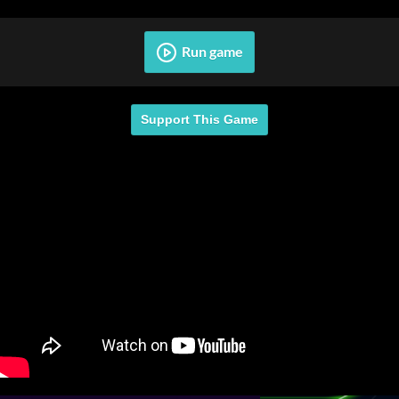
Run game
Support This Game