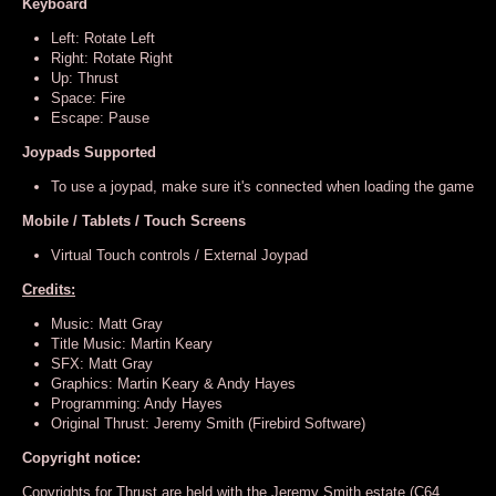
Keyboard
Left: Rotate Left
Right: Rotate Right
Up: Thrust
Space: Fire
Escape: Pause
Joypads Supported
To use a joypad, make sure it's connected when loading the game
Mobile / Tablets / Touch Screens
Virtual Touch controls / External Joypad
Credits:
Music: Matt Gray
Title Music: Martin Keary
SFX: Matt Gray
Graphics: Martin Keary & Andy Hayes
Programming: Andy Hayes
Original Thrust: Jeremy Smith (Firebird Software)
Copyright notice:
Copyrights for Thrust are held with the Jeremy Smith estate (C64