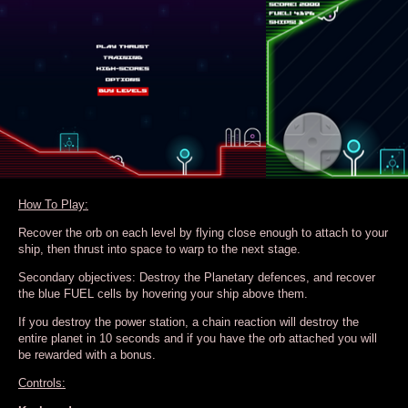
How To Play:
Recover the orb on each level by flying close enough to attach to your
ship, then thrust into space to warp to the next stage.
Secondary objectives: Destroy the Planetary defences, and recover
the blue FUEL cells by hovering your ship above them.
If you destroy the power station, a chain reaction will destroy the
entire planet in 10 seconds and if you have the orb attached you will
be rewarded with a bonus.
Controls: