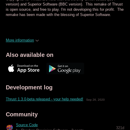
version) and Superior Software (BBC version). This remake of Thrust
is open source, and free to play. I'm not developing this for profit. The
remake has been made with the blessing of Superior Software.
More information
Also available on
Development log
Thrust 1.3.0-beta released - your help needed!
Sep 26, 2020
Community
Source Code
321d